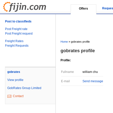
Reques
Offers
Post to classifieds
Post Freight rate
Post Freight request
Freight Rates
Home
»
gobrates profile
Freight Requests
gobrates profile
Profile:
gobrates
Fullname
william chu
View profile
E-mail
Send message
GobRates Group Limited
Contact