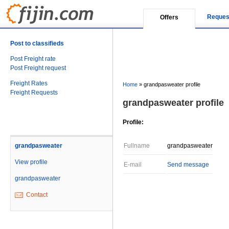
Reques
Offers
Post to classifieds
Post Freight rate
Post Freight request
Freight Rates
Home
»
grandpasweater profile
Freight Requests
grandpasweater profile
Profile:
grandpasweater
Fullname
grandpasweater
View profile
E-mail
Send message
grandpasweater
Contact