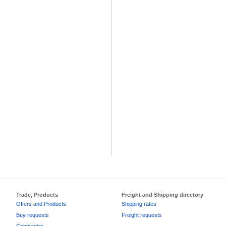
Trade, Products
Freight and Shipping directory
Offers and Products
Shipping rates
Buy requests
Freight requests