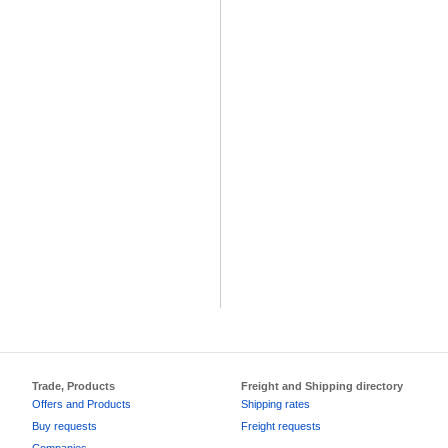
Trade, Products
Freight and Shipping directory
Offers and Products
Shipping rates
Buy requests
Freight requests