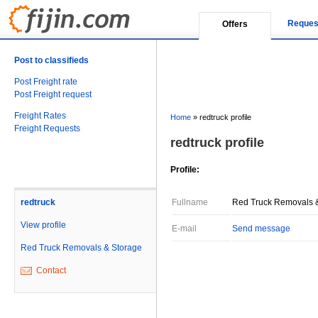
Reques
Offers
Post to classifieds
Post Freight rate
Post Freight request
Freight Rates
Home
»
redtruck profile
Freight Requests
redtruck profile
Profile:
redtruck
Fullname
Red Truck Removals 
View profile
E-mail
Send message
Red Truck Removals & Storage
Contact